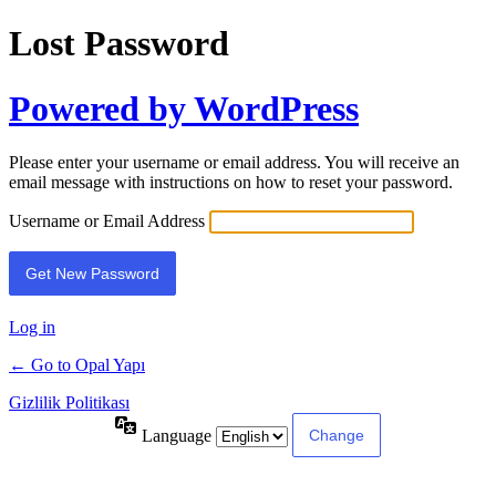
Lost Password
Powered by WordPress
Please enter your username or email address. You will receive an
email message with instructions on how to reset your password.
Username or Email Address
Log in
← Go to Opal Yapı
Gizlilik Politikası
Language