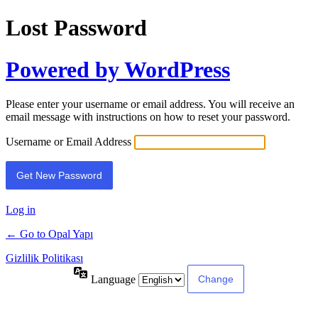
Lost Password
Powered by WordPress
Please enter your username or email address. You will receive an
email message with instructions on how to reset your password.
Username or Email Address
Log in
← Go to Opal Yapı
Gizlilik Politikası
Language