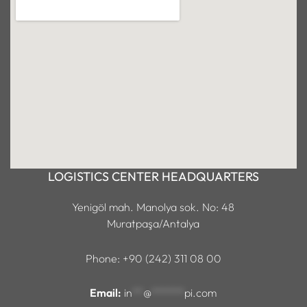
LOGISTICS CENTER HEADQUARTERS
Yenigöl mah. Manolya sok. No: 48
Muratpaşa/Antalya
Phone: +90 (242) 311 08 00
Email:
in
**
@
******
pi.com