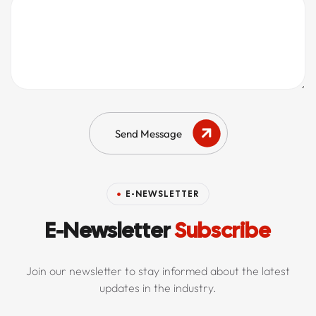
Send Message
E-NEWSLETTER
E-Newsletter
Subscribe
Join our newsletter to stay informed about the latest
updates in the industry.