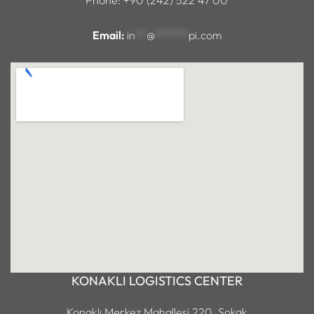
Email:
in
**
@
******
pi.com
KONAKLI LOGISTICS CENTER
Konaklı Merkez Mahallesi 220. Sokak