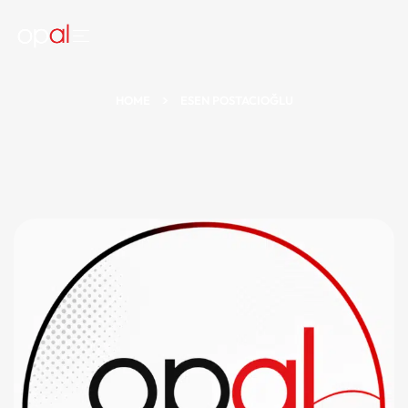
HOME
ESEN POSTACIOĞLU