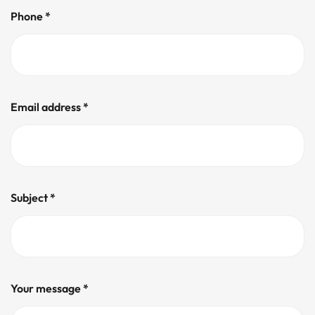
Phone *
Email address *
Subject *
Your message *