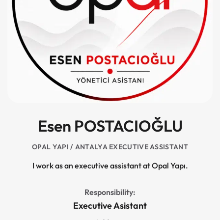
Esen POSTACIOĞLU
OPAL YAPI / ANTALYA EXECUTIVE ASSISTANT
I work as an executive assistant at Opal Yapı.
Responsibility:
Executive Asistant