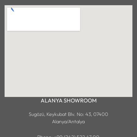
ALANYA SHOWROOM
Sugözü, Keykubat Blv. No: 43, 07400
Alanya/Antalya
Phone: +90 (242) 522 47 00