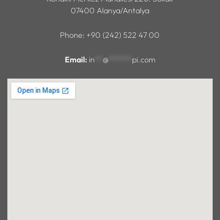
07400 Alanya/Antalya
Phone: +90 (242) 522 47 00
Email:
in
**
@
******
pi.com