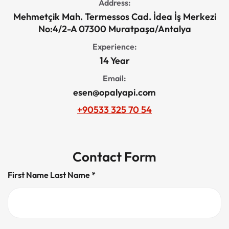
Address:
Mehmetçik Mah. Termessos Cad. İdea İş Merkezi
No:4/2-A 07300 Muratpaşa/Antalya
Experience:
14 Year
Email:
esen@opalyapi.com
+90533 325 70 54
Contact Form
First Name Last Name *