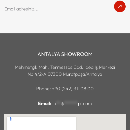
ANTALYA SHOWROOM
Mehmetçik Mah. Termessos Cad. İdea İş Merkezi
No:4/2-A 07300 Muratpaşa/Antalya
Phone: +90 (242) 311 08 00
Email:
in
**
@
******
pi.com