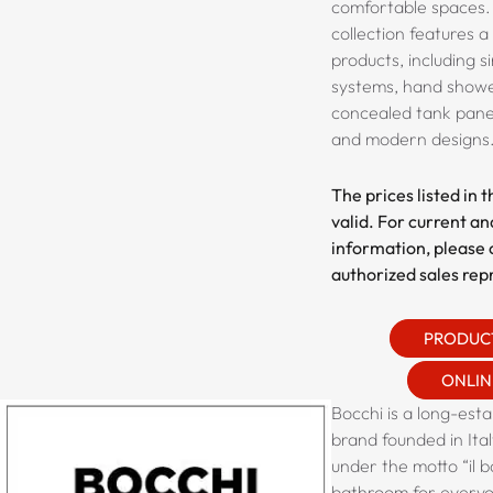
comfortable spaces.
collection features a
products, including s
systems, hand shower
concealed tank panel
and modern designs
The prices listed in 
valid. For current an
information, please 
authorized sales rep
PRODUC
ONLIN
Bocchi is a long-est
brand founded in Ital
under the motto “il b
bathroom for everyo