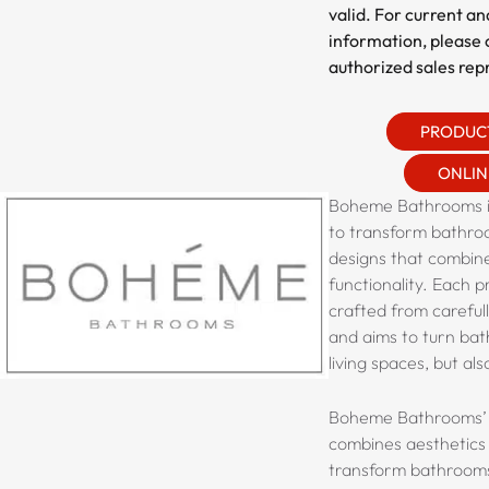
valid. For current an
information, please 
authorized sales rep
PRODUC
ONLIN
Boheme Bathrooms is
to transform bathro
designs that combin
functionality. Each p
crafted from careful
and aims to turn bat
living spaces, but also
Boheme Bathrooms’ 
combines aesthetics 
transform bathrooms