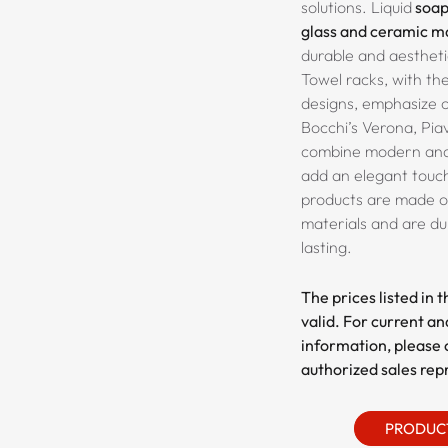
solutions. Liquid
soap
glass and ceramic m
durable and aestheti
Towel racks, with the
designs, emphasize 
Bocchi’s
Verona, Pia
combine modern and 
add an elegant touch
products are made of
materials and are du
lasting.
The prices listed in 
valid. For current an
information, please 
authorized sales rep
PRODUC