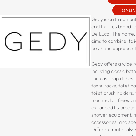
ONLIN
Gedy is an Italian b
and fixtures brand fo
De Luca. The name,
aims to combine Ital
aesthetic approach t
Gedy offers a wide r
including classic ba
such as soap dishes,
towel racks, toilet p
toilet brush holders,
mounted or freestand
expanded its product
shower equipment, mi
accessories, and spec
Different materials: 