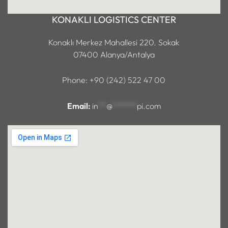
KONAKLI LOGISTICS CENTER
Konaklı Merkez Mahallesi 220. Sokak
07400 Alanya/Antalya
Phone: +90 (242) 522 47 00
Email:
in
**
@
******
pi.com