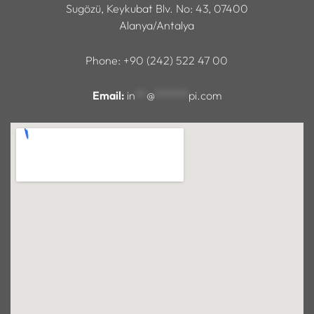
Sugözü, Keykubat Blv. No: 43, 07400
Alanya/Antalya
Phone: +90 (242) 522 47 00
Email:
in
**
@
******
pi.com