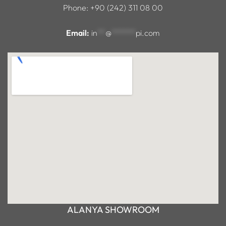
Phone: +90 (242) 311 08 00
Email:
in
**
@
******
pi.com
ALANYA SHOWROOM