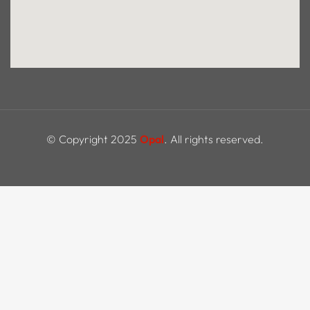
© Copyright 2025
Opal
. All rights reserved.