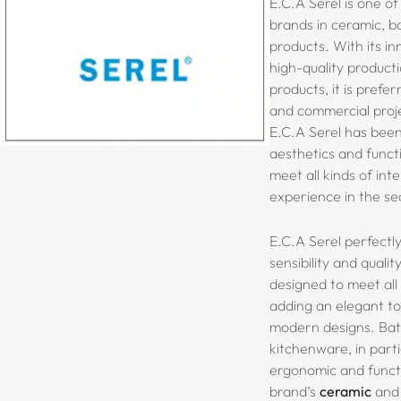
E.C.A Serel is one of
brands in ceramic, b
products. With its in
high-quality product
products, it is prefer
and commercial proje
E.C.A Serel has bee
aesthetics and functi
meet all kinds of inte
experience in the se
E.C.A Serel perfectl
sensibility and qualit
designed to meet all 
adding an elegant to
modern designs. Ba
kitchenware, in parti
ergonomic and functi
brand’s
ceramic
and 