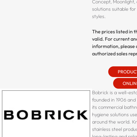
Concept, Moonlight, 
solutions suitable fo
styles.
The prices listed in 
valid. For current an
information, please 
authorized sales rep
PRODUC
ONLIN
Bobrick is a well-est
founded in 1906 and
its commercial bath
hygiene solutions us
around the world. Kn
stainless steel produ
long-lasting and relia