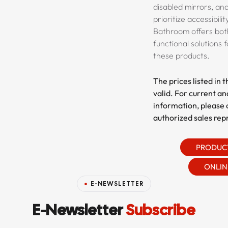
disabled mirrors, and
prioritize accessibili
Bathroom offers bot
functional solutions 
these products.
The prices listed in 
valid. For current an
information, please 
authorized sales rep
PRODUC
ONLIN
E-NEWSLETTER
E-Newsletter
Subscribe