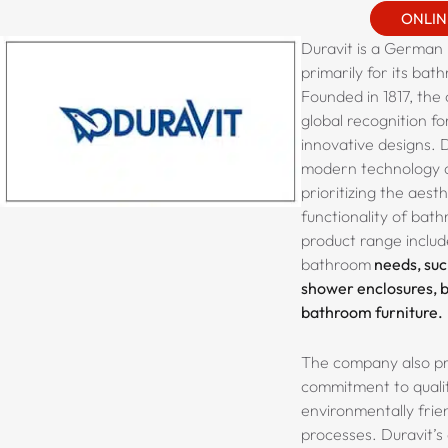
ONLIN
Duravit is a German
primarily for its bat
Founded in 1817, th
global recognition fo
innovative designs. 
modern technology a
prioritizing the aest
functionality of bath
product range includ
bathroom
needs, such
shower enclosures, b
bathroom furniture.
The company also pri
commitment to quali
environmentally frie
processes. Duravit’