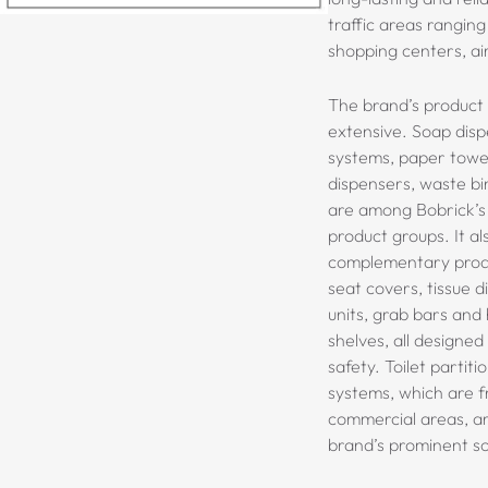
traffic areas ranging
shopping centers, air
The brand’s product 
extensive. Soap disp
systems, paper towel
dispensers, waste bi
are among Bobrick’s
product groups. It al
complementary produ
seat covers, tissue 
units, grab bars and 
shelves, all designed
safety
. Toilet partit
systems, which are f
commercial areas, a
brand’s prominent so