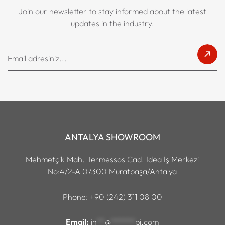
Join our newsletter to stay informed about the latest
updates in the industry.
ANTALYA SHOWROOM
Mehmetçik Mah. Termessos Cad. İdea İş Merkezi
No:4/2-A 07300 Muratpaşa/Antalya
Phone: +90 (242) 311 08 00
Email:
in
**
@
******
pi.com