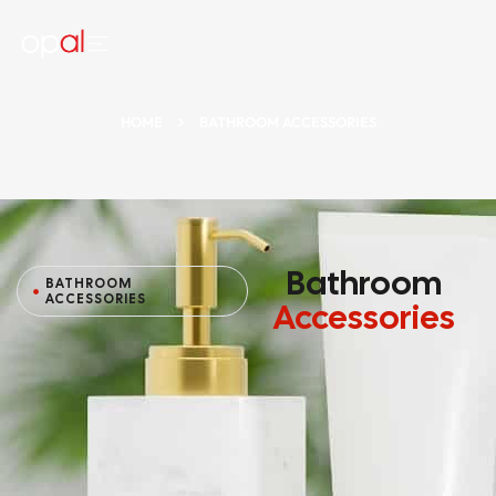
HOME
BATHROOM ACCESSORIES
Bathroom
BATHROOM
ACCESSORIES
Accessories