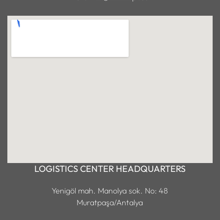
LOGISTICS CENTER HEADQUARTERS
Yenigöl mah. Manolya sok. No: 48
Muratpaşa/Antalya