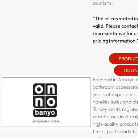
solutions.
“The prices stated in
valid. Please contact
representative for c
pricing information.
PRODUC
ONLIN
Founded in Antalya in
bathroom accessorie
years of experience
handles sales and di
Turkey via its region
warehouses in Antaly
high-quality product
times, particularly t