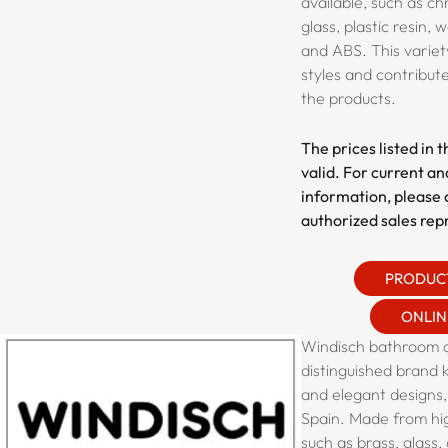
available, such as
chr
glass, plastic resin,
and ABS
. This varie
styles and contribute
the products.
The prices listed in 
valid. For current an
information, please 
authorized sales rep
PRODUC
ONLIN
Windisch bathroom a
distinguished brand k
and elegant designs,
Spain. Made from hig
such as brass, glass, 