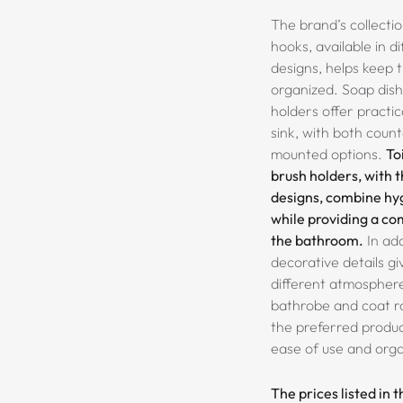
The brand’s collecti
hooks, available in d
designs, helps keep
organized. Soap dis
holders offer practi
sink, with both coun
mounted options.
To
brush holders, with 
designs, combine hy
while providing a c
the bathroom.
In add
decorative details g
different atmospher
bathrobe and coat r
the preferred product
ease of use and orga
The prices listed in 