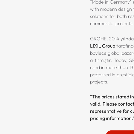
“Made in Germany” e
with modern design t
solutions for both re
commercial projects.
GROHE, 2014 yılında 
LIXIL Group
tarafında
böylece global pazar
artırmıştır. Today, 
used in more than 13
preferred in prestigi
projects.
“The prices stated in
valid. Please contact
representative for c
pricing information.