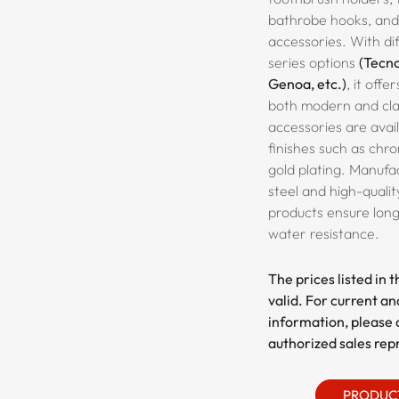
bathrobe hooks, an
accessories. With dif
series options
(Tecno
Genoa, etc.)
, it offe
both modern and clas
accessories are avail
finishes such as chr
gold plating. Manufac
steel and high-qualit
products ensure long
water resistance.
The prices listed in 
valid. For current an
information, please 
authorized sales rep
PRODUC