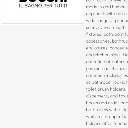
modern and human-c
approach with high te
wide range of produc
sanitary ware,
bathr
fixtures, bathroom f
accessories, bathtu
enclosures, conceale
and kitchen sinks
. B
collection of bathro
combine aesthetics a
collection includes e
as bathrobe hooks, t
toilet brush holders, 
dispensers, and tow
hooks add order and
bathrooms with diffe
while toilet paper h
holders offer functio