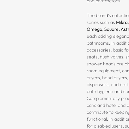
and contractors.
The brand’s collectio
series such as
Mikra,
Omega, Square, Astr
each adding eleganc
bathrooms. In additi
accessories, basic fix
seats, flush valves, 
shower heads are als
room equipment, comb
dryers, hand dryers,
dispensers
, and buil
both hygiene and co
Complementary produ
cans and hotel and 
contribute to keepin
functional.
In additio
for disabled users, s