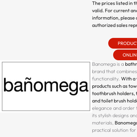
The prices listed in 
valid. For current an
information, please 
authorized sales rep
PRODUC
ONLIN
Banomega is a
bath
brand that combines
functionality.
With a 
products such as towe
toothbrush holders, 
and toilet brush hold
elegance and order 
its stylish designs an
materials,
Banomeg
practical solution f