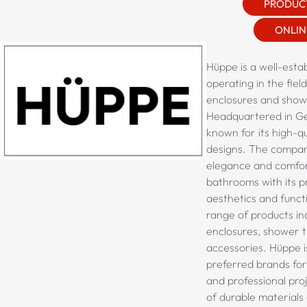
PRODUC
ONLIN
Hüppe is a well-esta
operating in the fiel
enclosures and show
Headquartered in G
known for its high-qu
designs. The compan
elegance and comfo
bathrooms with its 
aesthetics and functi
range of products i
enclosures, shower t
accessories.
Hüppe
i
preferred brands for 
and professional proj
of durable materials