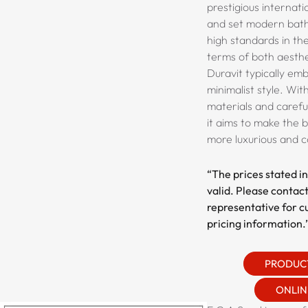
prestigious internat
and set modern bath
high standards in th
terms of both aesthet
Duravit typically em
minimalist style. Wit
materials and carefu
it aims to make the
more luxurious and 
“The prices stated in
valid. Please contact
representative for c
pricing information.
PRODUC
ONLIN