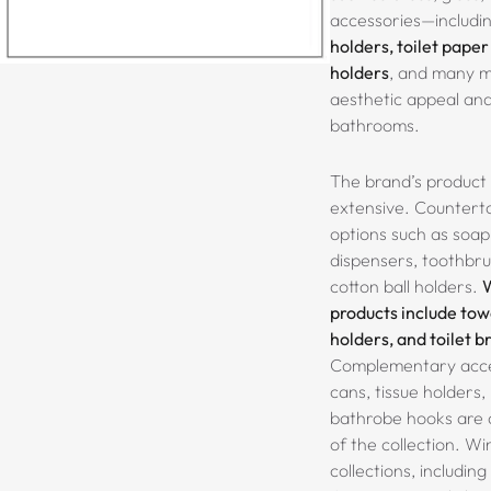
accessories—includi
holders, toilet paper
holders
, and many 
aesthetic appeal and 
bathrooms.
The brand’s product 
extensive. Counterto
options such as
soap 
dispensers, toothbru
cotton ball holders.
products include towe
holders, and toilet 
Complementary acces
cans, tissue holders
bathrobe hooks
are 
of the collection. Wi
collections, including 