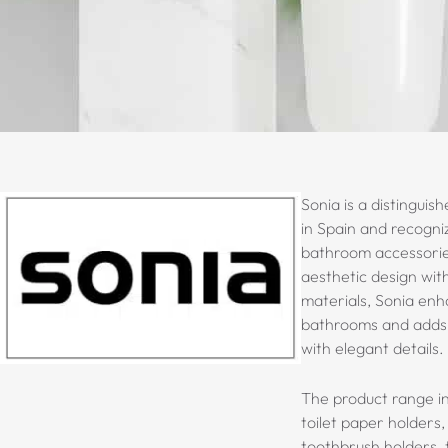
Sonia is a distinguis
in Spain and recogni
bathroom accessori
aesthetic design with
materials, Sonia enh
bathrooms and adds v
with elegant details.
The product range in
toilet paper holders,
toothbrush holders, t