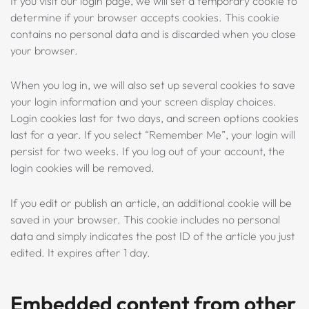
If you visit our login page, we will set a temporary cookie to
determine if your browser accepts cookies. This cookie
contains no personal data and is discarded when you close
your browser.
When you log in, we will also set up several cookies to save
your login information and your screen display choices.
Login cookies last for two days, and screen options cookies
last for a year. If you select “Remember Me”, your login will
persist for two weeks. If you log out of your account, the
login cookies will be removed.
If you edit or publish an article, an additional cookie will be
saved in your browser. This cookie includes no personal
data and simply indicates the post ID of the article you just
edited. It expires after 1 day.
Embedded content from other